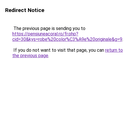
Redirect Notice
The previous page is sending you to
https://pensiuneacoral.ro/fr.php?
cid=30&kys=robe%20color%C3%A9e%20originale&g=9
.
If you do not want to visit that page, you can
return to
the previous page
.