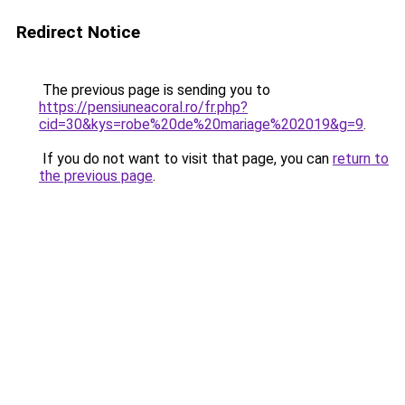
Redirect Notice
The previous page is sending you to
https://pensiuneacoral.ro/fr.php?
cid=30&kys=robe%20de%20mariage%202019&g=9
.
If you do not want to visit that page, you can
return to
the previous page
.