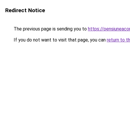
Redirect Notice
The previous page is sending you to
https://pensiuneac
If you do not want to visit that page, you can
return to t