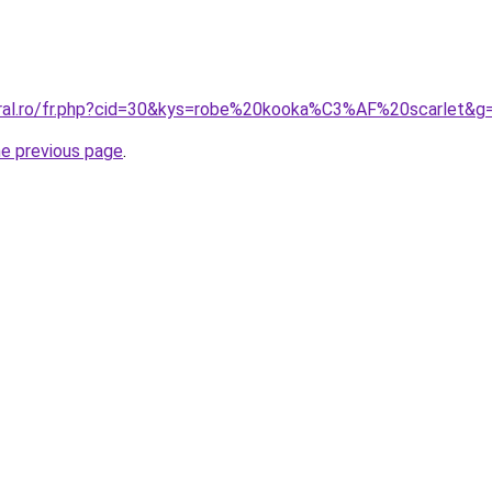
oral.ro/fr.php?cid=30&kys=robe%20kooka%C3%AF%20scarlet&g
he previous page
.