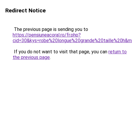
Redirect Notice
The previous page is sending you to
https://pensiuneacoral.ro/fr.php?
cid=30&kys=robe%20longue%20grande%20taille%20h&
If you do not want to visit that page, you can
return to
the previous page
.