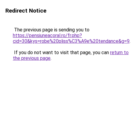
Redirect Notice
The previous page is sending you to
https://pensiuneacoral.ro/fr.php?
cid=30&kys=robe%20pliss%C3%A9e%20tendance&g=9
.
If you do not want to visit that page, you can
return to
the previous page
.