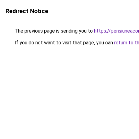
Redirect Notice
The previous page is sending you to
https://pensiunea
If you do not want to visit that page, you can
return to t