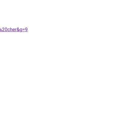
s%20cher&g=9
.