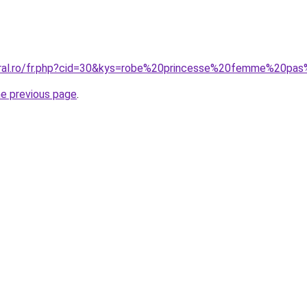
coral.ro/fr.php?cid=30&kys=robe%20princesse%20femme%20pa
he previous page
.