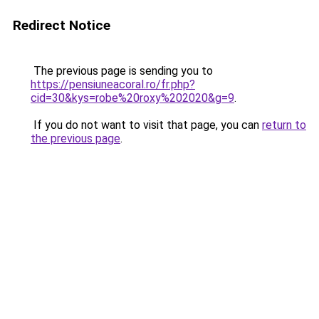
Redirect Notice
The previous page is sending you to
https://pensiuneacoral.ro/fr.php?
cid=30&kys=robe%20roxy%202020&g=9
.
If you do not want to visit that page, you can
return to
the previous page
.