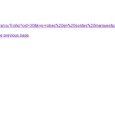
oral.ro/fr.php?cid=30&kys=robes%20en%20soldes%20marques&
he previous page
.