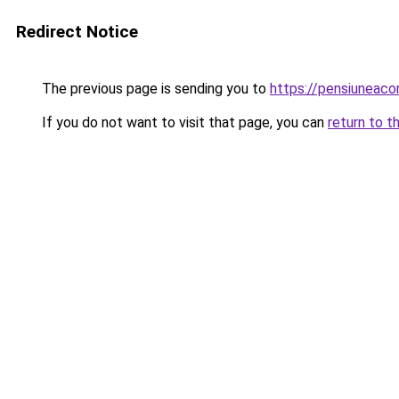
Redirect Notice
The previous page is sending you to
https://pensiuneac
If you do not want to visit that page, you can
return to t