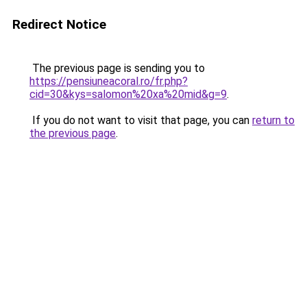
Redirect Notice
The previous page is sending you to
https://pensiuneacoral.ro/fr.php?
cid=30&kys=salomon%20xa%20mid&g=9
.
If you do not want to visit that page, you can
return to
the previous page
.