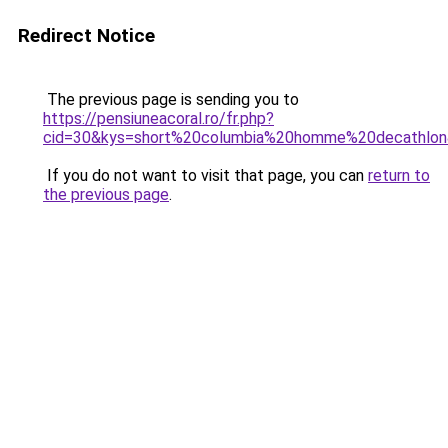
Redirect Notice
The previous page is sending you to
https://pensiuneacoral.ro/fr.php?
cid=30&kys=short%20columbia%20homme%20decathlo
If you do not want to visit that page, you can
return to
the previous page
.