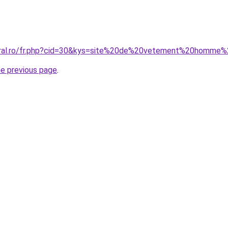
coral.ro/fr.php?cid=30&kys=site%20de%20vetement%20homm
he previous page
.