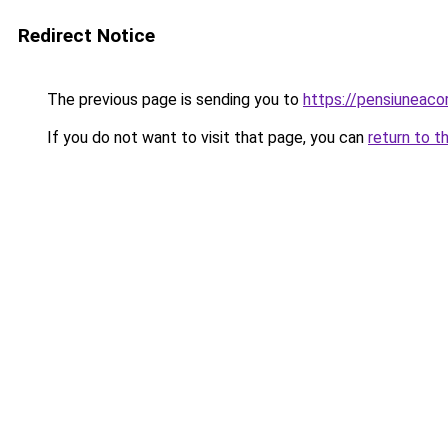
Redirect Notice
The previous page is sending you to
https://pensiunea
If you do not want to visit that page, you can
return to t