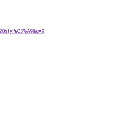
e%20styl%C3%A9&g=9
.