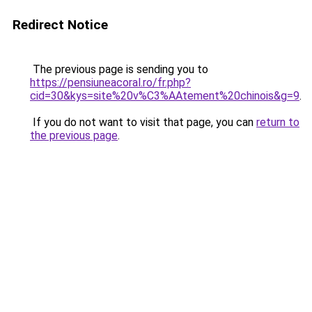
Redirect Notice
The previous page is sending you to
https://pensiuneacoral.ro/fr.php?
cid=30&kys=site%20v%C3%AAtement%20chinois&g=9
.
If you do not want to visit that page, you can
return to
the previous page
.