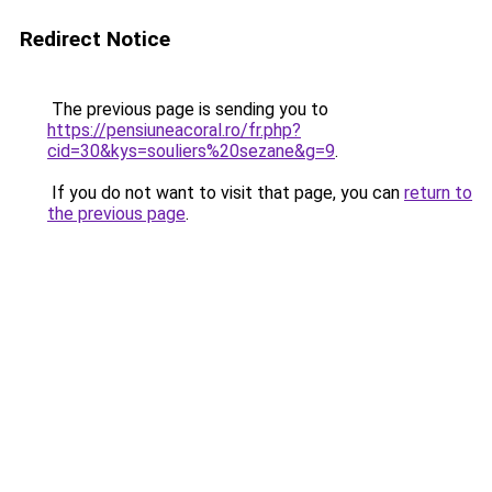
Redirect Notice
The previous page is sending you to
https://pensiuneacoral.ro/fr.php?
cid=30&kys=souliers%20sezane&g=9
.
If you do not want to visit that page, you can
return to
the previous page
.