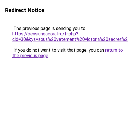
Redirect Notice
The previous page is sending you to
https://pensiuneacoral.ro/fr.php?
cid=30&kys=sous%20vetement%20victoria%20secret%2
If you do not want to visit that page, you can
return to
the previous page
.