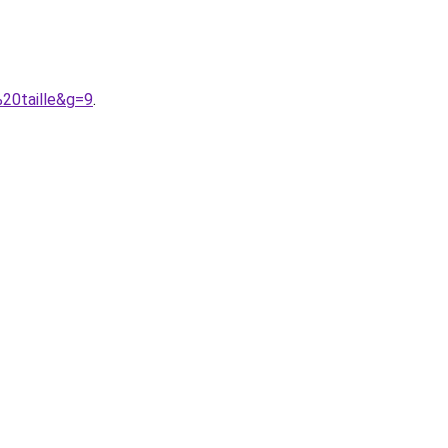
%20taille&g=9
.