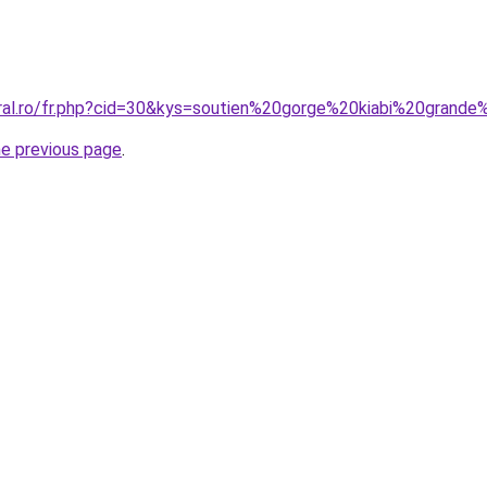
oral.ro/fr.php?cid=30&kys=soutien%20gorge%20kiabi%20grande
he previous page
.