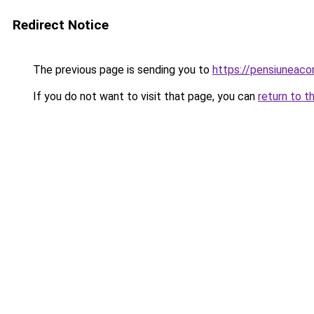
Redirect Notice
The previous page is sending you to
https://pensiuneac
If you do not want to visit that page, you can
return to t