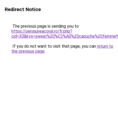
Redirect Notice
The previous page is sending you to
https://pensiuneacoral.ro/fr.php?
cid=30&kys=sweat%20%C3%A0%20capuche%20femme%
If you do not want to visit that page, you can
return to
the previous page
.