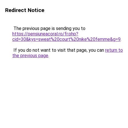
Redirect Notice
The previous page is sending you to
https://pensiuneacoral.ro/fr.php?
cid=30&kys=sweat%20court%20nike%20femme&g=9
.
If you do not want to visit that page, you can
return to
the previous page
.