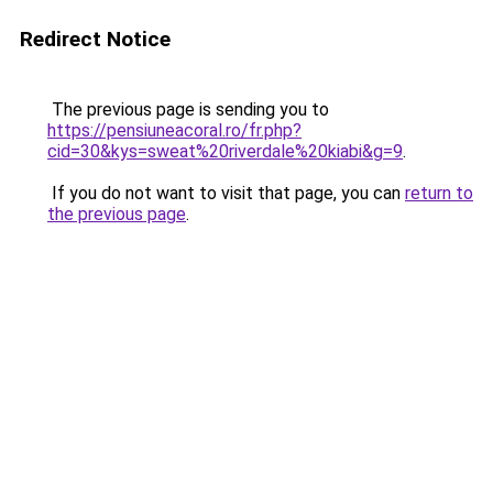
Redirect Notice
The previous page is sending you to
https://pensiuneacoral.ro/fr.php?
cid=30&kys=sweat%20riverdale%20kiabi&g=9
.
If you do not want to visit that page, you can
return to
the previous page
.