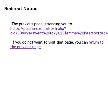
Redirect Notice
The previous page is sending you to
https://pensiuneacoral.ro/fr.php?
cid=30&kys=sweat%20roxy%20femme%20intersport&g=
If you do not want to visit that page, you can
return to
the previous page
.