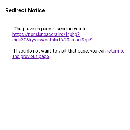
Redirect Notice
The previous page is sending you to
https://pensiuneacoral.ro/fr.php?
cid=30&kys=sweatshirt%20amour&g=9
.
If you do not want to visit that page, you can
return to
the previous page
.