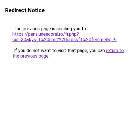
Redirect Notice
The previous page is sending you to
https://pensiuneacoral.ro/fr.php?
cid=30&kys=t%20shirt%20crossfit%20femme&g=9
.
If you do not want to visit that page, you can
return to
the previous page
.