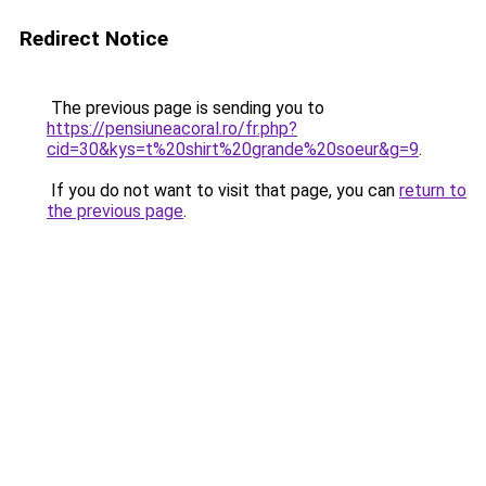
Redirect Notice
The previous page is sending you to
https://pensiuneacoral.ro/fr.php?
cid=30&kys=t%20shirt%20grande%20soeur&g=9
.
If you do not want to visit that page, you can
return to
the previous page
.