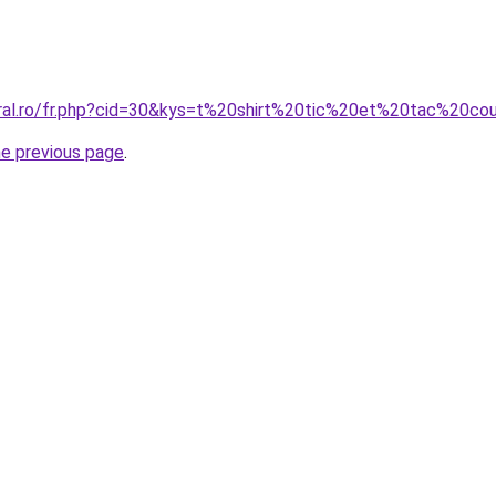
oral.ro/fr.php?cid=30&kys=t%20shirt%20tic%20et%20tac%20co
he previous page
.