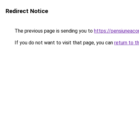
Redirect Notice
The previous page is sending you to
https://pensiuneac
If you do not want to visit that page, you can
return to t