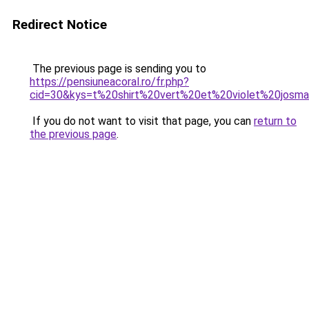
Redirect Notice
The previous page is sending you to
https://pensiuneacoral.ro/fr.php?
cid=30&kys=t%20shirt%20vert%20et%20violet%20josm
If you do not want to visit that page, you can
return to
the previous page
.