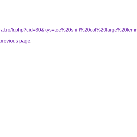
coral.ro/fr.php?cid=30&kys=tee%20shirt%20col%20large%20fe
e previous page
.