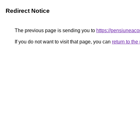
Redirect Notice
The previous page is sending you to
https://pensiunea
If you do not want to visit that page, you can
return to th