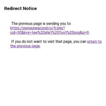
Redirect Notice
The previous page is sending you to
https://pensiuneacoral.ro/fr.php?
cid=30&kys=tee%20shirt%20foot%20psg&g=9
.
If you do not want to visit that page, you can
return to
the previous page
.