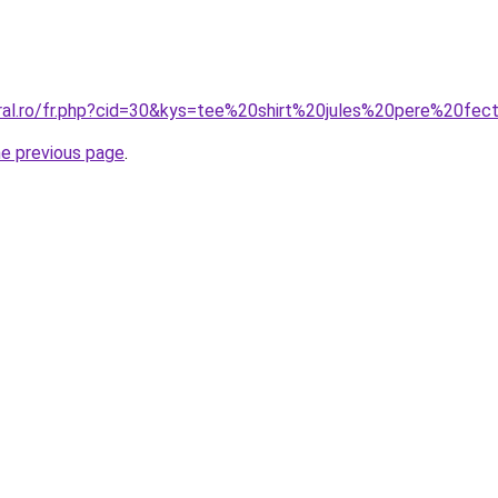
oral.ro/fr.php?cid=30&kys=tee%20shirt%20jules%20pere%20fec
he previous page
.