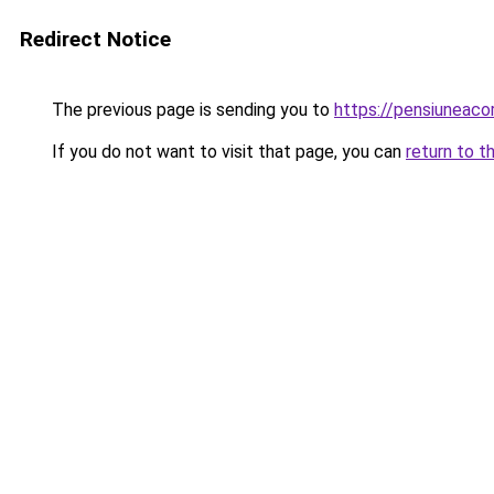
Redirect Notice
The previous page is sending you to
https://pensiuneac
If you do not want to visit that page, you can
return to t