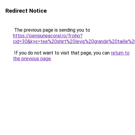
Redirect Notice
The previous page is sending you to
https://pensiuneacoral.ro/fr.php?
cid=30&kys=tee%20shirt%20levis%20grande%20taille
If you do not want to visit that page, you can
return to
the previous page
.