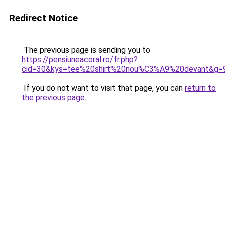
Redirect Notice
The previous page is sending you to
https://pensiuneacoral.ro/fr.php?
cid=30&kys=tee%20shirt%20nou%C3%A9%20devant&g=
If you do not want to visit that page, you can
return to
the previous page
.