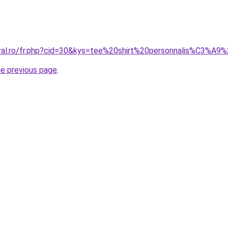
oral.ro/fr.php?cid=30&kys=tee%20shirt%20personnalis%C3%A9
he previous page
.