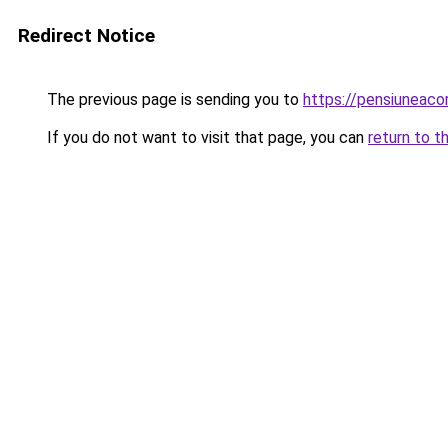
Redirect Notice
The previous page is sending you to
https://pensiuneac
If you do not want to visit that page, you can
return to t