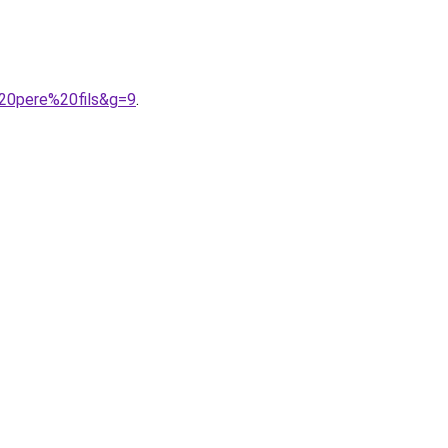
%20pere%20fils&g=9
.