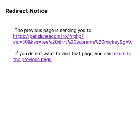
Redirect Notice
The previous page is sending you to
https://pensiuneacoral.ro/fr.php?
cid=30&kys=tee%20shirt%20supreme%20mickey&g=9
.
If you do not want to visit that page, you can
return to
the previous page
.