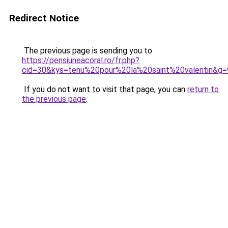
Redirect Notice
The previous page is sending you to
https://pensiuneacoral.ro/fr.php?
cid=30&kys=tenu%20pour%20la%20saint%20valentin&g=
If you do not want to visit that page, you can
return to
the previous page
.