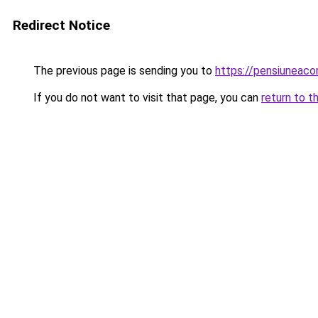
Redirect Notice
The previous page is sending you to
https://pensiunea
If you do not want to visit that page, you can
return to t