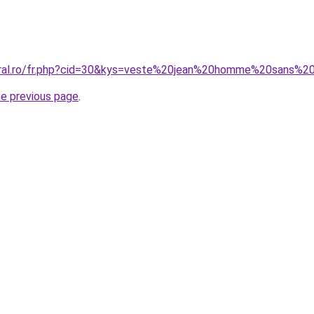
coral.ro/fr.php?cid=30&kys=veste%20jean%20homme%20sans%
he previous page
.