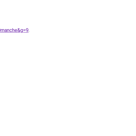
20manche&g=9
.