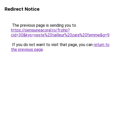
Redirect Notice
The previous page is sending you to
https://pensiuneacoral.ro/fr.php?
cid=30&kys=veste%20tailleur%20zara%20femme&g=9
.
If you do not want to visit that page, you can
return to
the previous page
.