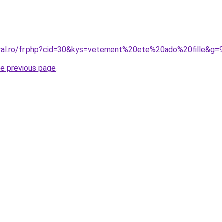
oral.ro/fr.php?cid=30&kys=vetement%20ete%20ado%20fille&g=
he previous page
.