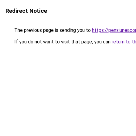
Redirect Notice
The previous page is sending you to
https://pensiuneac
If you do not want to visit that page, you can
return to t