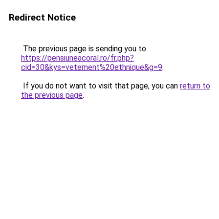
Redirect Notice
The previous page is sending you to
https://pensiuneacoral.ro/fr.php?
cid=30&kys=vetement%20ethnique&g=9
.
If you do not want to visit that page, you can
return to
the previous page
.