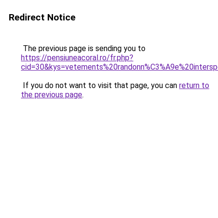
Redirect Notice
The previous page is sending you to
https://pensiuneacoral.ro/fr.php?
cid=30&kys=vetements%20randonn%C3%A9e%20intersp
If you do not want to visit that page, you can
return to
the previous page
.