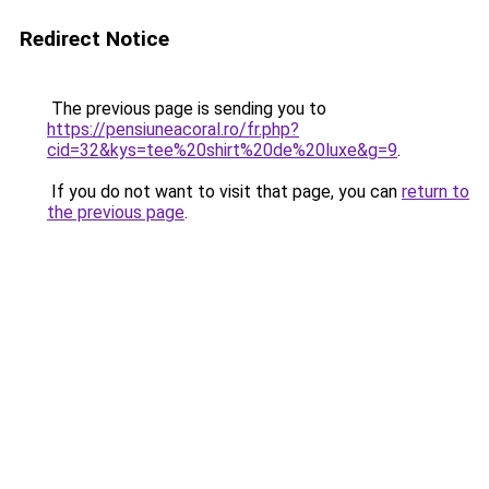
Redirect Notice
The previous page is sending you to
https://pensiuneacoral.ro/fr.php?
cid=32&kys=tee%20shirt%20de%20luxe&g=9
.
If you do not want to visit that page, you can
return to
the previous page
.