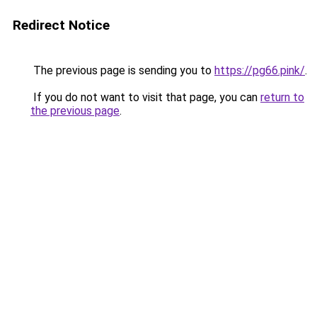
Redirect Notice
The previous page is sending you to
https://pg66.pink/
.
If you do not want to visit that page, you can
return to
the previous page
.