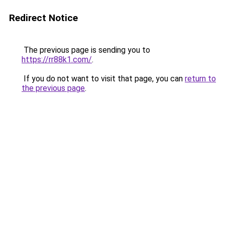
Redirect Notice
The previous page is sending you to
https://rr88k1.com/
.
If you do not want to visit that page, you can
return to
the previous page
.