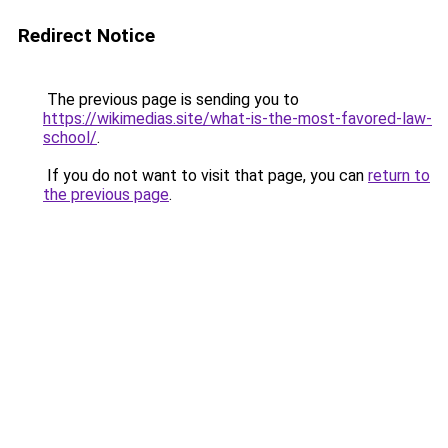
Redirect Notice
The previous page is sending you to
https://wikimedias.site/what-is-the-most-favored-law-
school/
.
If you do not want to visit that page, you can
return to
the previous page
.