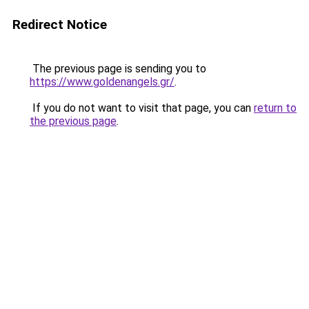
Redirect Notice
The previous page is sending you to
https://www.goldenangels.gr/
.
If you do not want to visit that page, you can
return to
the previous page
.