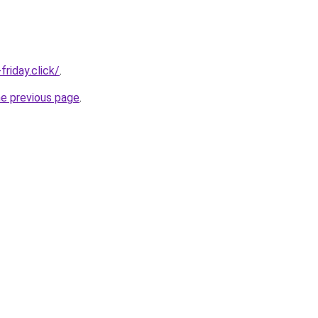
riday.click/
.
he previous page
.