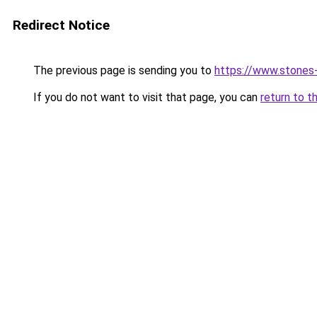
Redirect Notice
The previous page is sending you to
https://www.stones-f
If you do not want to visit that page, you can
return to t