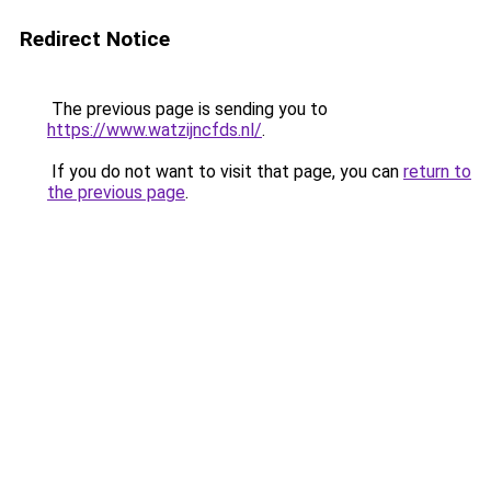
Redirect Notice
The previous page is sending you to
https://www.watzijncfds.nl/
.
If you do not want to visit that page, you can
return to
the previous page
.