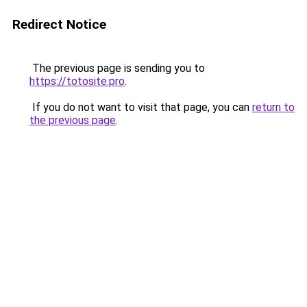
Redirect Notice
The previous page is sending you to
https://totosite.pro
.
If you do not want to visit that page, you can
return to
the previous page
.