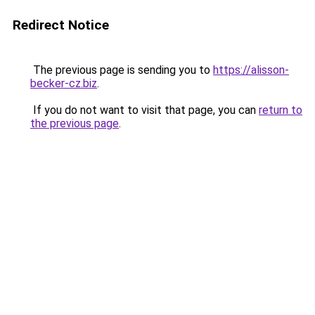
Redirect Notice
The previous page is sending you to
https://alisson-
becker-cz.biz
.
If you do not want to visit that page, you can
return to
the previous page
.