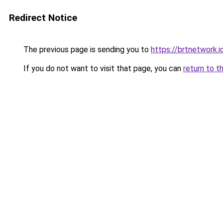
Redirect Notice
The previous page is sending you to
https://brtnetwork.i
If you do not want to visit that page, you can
return to t