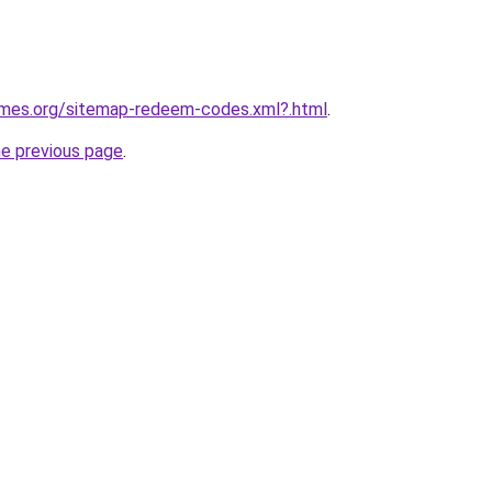
games.org/sitemap-redeem-codes.xml?.html
.
he previous page
.