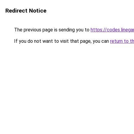
Redirect Notice
The previous page is sending you to
https://codes.line
If you do not want to visit that page, you can
return to t