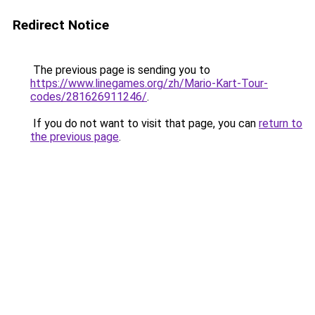
Redirect Notice
The previous page is sending you to
https://www.linegames.org/zh/Mario-Kart-Tour-
codes/281626911246/
.
If you do not want to visit that page, you can
return to
the previous page
.