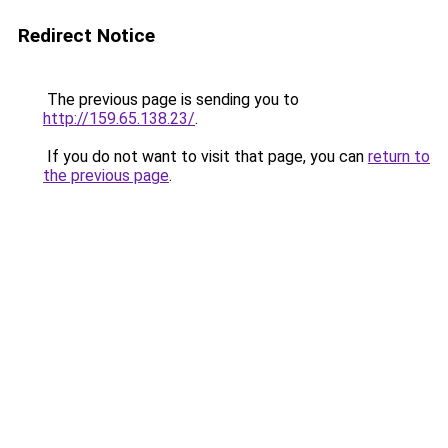
Redirect Notice
The previous page is sending you to
http://159.65.138.23/
.
If you do not want to visit that page, you can
return to
the previous page
.